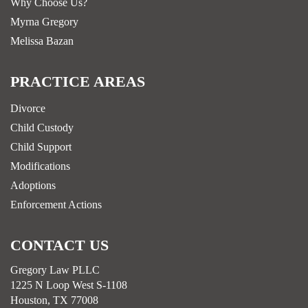
Why Choose Us?
Myrna Gregory
Melissa Bazan
PRACTICE AREAS
Divorce
Child Custody
Child Support
Modifications
Adoptions
Enforcement Actions
CONTACT US
Gregory Law PLLC
1225 N Loop West S-1108
Houston, TX 77008