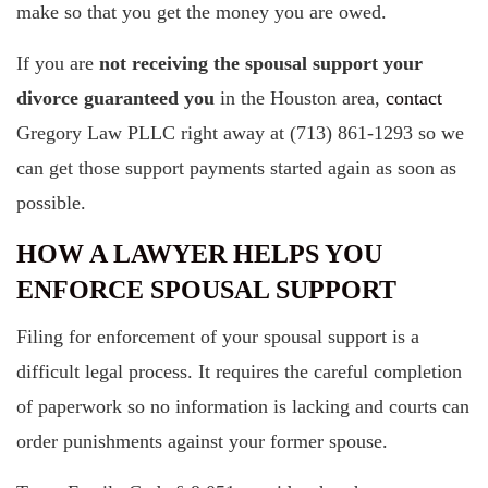
make so that you get the money you are owed.
If you are
not receiving the spousal support your
divorce guaranteed you
in the Houston area,
contact
Gregory Law PLLC right away at (713) 861-1293 so we
can get those support payments started again as soon as
possible.
HOW A LAWYER HELPS YOU
ENFORCE SPOUSAL SUPPORT
Filing for enforcement of your spousal support is a
difficult legal process. It requires the careful completion
of paperwork so no information is lacking and courts can
order punishments against your former spouse.