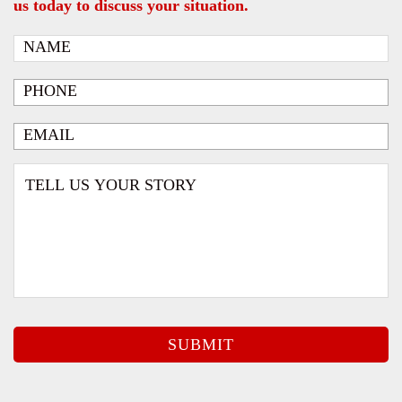
us today to discuss your situation.