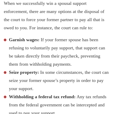
When we successfully win a spousal support
enforcement, there are many options at the disposal of
the court to force your former partner to pay all that is
owed to you. For instance, the court can rule to:
Garnish wages:
If your former spouse has been
refusing to voluntarily pay support, that support can
be taken directly from their paycheck, preventing
them from withholding payments.
Seize property:
In some circumstances, the court can
seize your former spouse’s property in order to pay
your support.
Withholding a federal tax refund:
Any tax refunds
from the federal government can be intercepted and
used to pay your support.