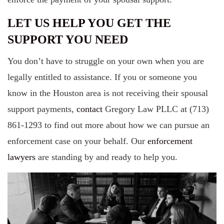
LET US HELP YOU GET THE
SUPPORT YOU NEED
You don’t have to struggle on your own when you are
legally entitled to assistance. If you or someone you
know in the Houston area is not receiving their spousal
support payments,
contact
Gregory Law PLLC at (713)
861-1293 to find out more about how we can pursue an
enforcement case on your behalf. Our
enforcement
lawyers
are standing by and ready to help you.