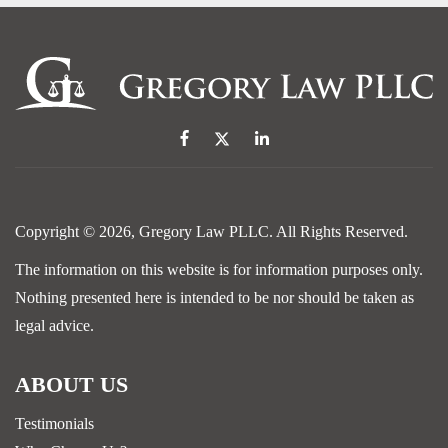
Copyright © 2026,
Gregory Law PLLC
. All Rights Reserved.
The information on this website is for information purposes only.
Nothing presented here is intended to be nor should be taken as
legal advice.
ABOUT US
Testimonials