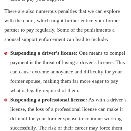
There are also numerous penalties that we can explore
with the court, which might further entice your former
partner to pay regularly. Some of the punishments a
spousal support enforcement can lead to include:
Suspending a driver’s license:
One means to compel
payment is the threat of losing a driver’s license. This
can cause extreme annoyance and difficulty for your
former spouse, making them far more eager to pay
what is legally required of them.
Suspending a professional license:
As with a driver’s
license, the loss of a professional license can make it
difficult for your former spouse to continue working
successfully. The risk of their career may force them