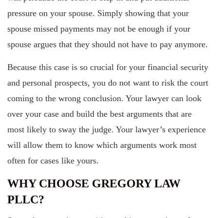
pressure on your spouse. Simply showing that your
spouse missed payments may not be enough if your
spouse argues that they should not have to pay anymore.
Because this case is so crucial for your financial security
and personal prospects, you do not want to risk the court
coming to the wrong conclusion. Your lawyer can look
over your case and build the best arguments that are
most likely to sway the judge. Your lawyer’s experience
will allow them to know which arguments work most
often for cases like yours.
WHY CHOOSE GREGORY LAW
PLLC?