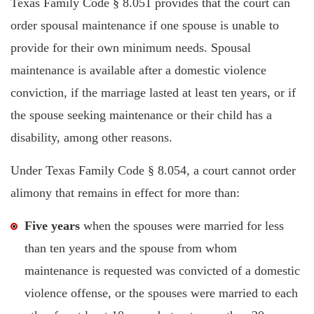
Texas Family Code § 8.051 provides that the court can
order spousal maintenance if one spouse is unable to
provide for their own minimum needs. Spousal
maintenance is available after a domestic violence
conviction, if the marriage lasted at least ten years, or if
the spouse seeking maintenance or their child has a
disability, among other reasons.
Under Texas Family Code § 8.054, a court cannot order
alimony that remains in effect for more than:
Five years
when the spouses were married for less
than ten years and the spouse from whom
maintenance is requested was convicted of a domestic
violence offense, or the spouses were married to each