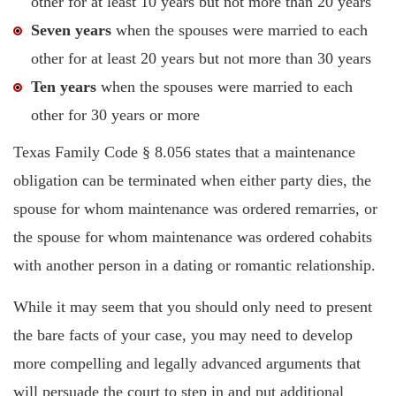
other for at least 10 years but not more than 20 years
Seven years
when the spouses were married to each
other for at least 20 years but not more than 30 years
Ten years
when the spouses were married to each
other for 30 years or more
Texas Family Code § 8.056 states that a maintenance
obligation can be terminated when either party dies, the
spouse for whom maintenance was ordered remarries, or
the spouse for whom maintenance was ordered cohabits
with another person in a dating or romantic relationship.
While it may seem that you should only need to present
the bare facts of your case, you may need to develop
more compelling and legally advanced arguments that
will persuade the court to step in and put additional