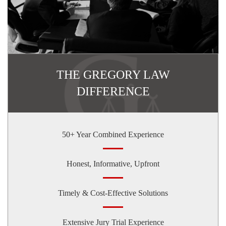
THE GREGORY LAW
DIFFERENCE
50+ Year Combined Experience
Honest, Informative, Upfront
Timely & Cost-Effective Solutions
Extensive Jury Trial Experience