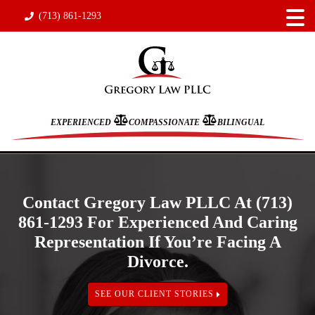
(713) 861-1293
EXPERIENCED
COMPASSIONATE
BILINGUAL
Contact Gregory Law PLLC At (713)
861-1293 For Experienced And Caring
Representation If You’re Facing A
Divorce.
SEE OUR CLIENT STORIES