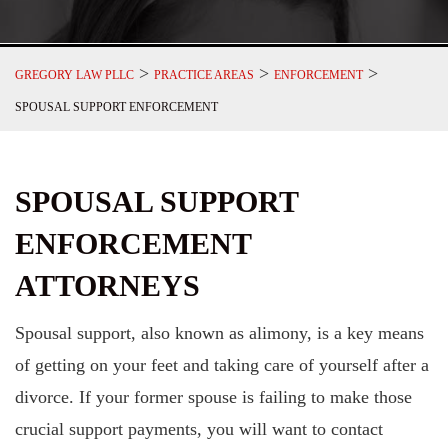
>
>
>
GREGORY LAW PLLC
PRACTICE AREAS
ENFORCEMENT
SPOUSAL SUPPORT ENFORCEMENT
SPOUSAL SUPPORT
ENFORCEMENT
ATTORNEYS
Spousal support, also known as alimony, is a key means
of getting on your feet and taking care of yourself after a
divorce. If your former spouse is failing to make those
crucial support payments, you will want to contact