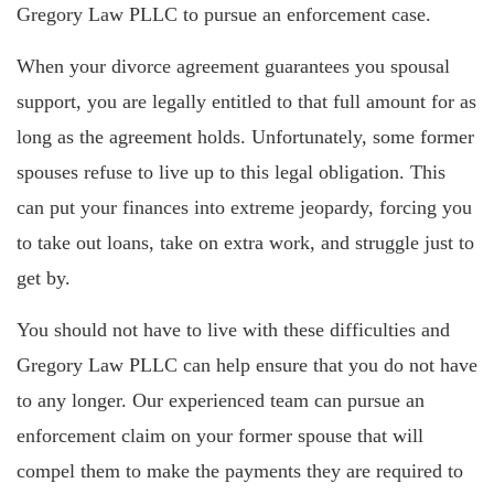
Gregory Law PLLC to pursue an enforcement case.
When your divorce agreement guarantees you spousal
support, you are legally entitled to that full amount for as
long as the agreement holds. Unfortunately, some former
spouses refuse to live up to this legal obligation. This
can put your finances into extreme jeopardy, forcing you
to take out loans, take on extra work, and struggle just to
get by.
You should not have to live with these difficulties and
Gregory Law PLLC can help ensure that you do not have
to any longer. Our experienced team can pursue an
enforcement claim on your former spouse that will
compel them to make the payments they are required to