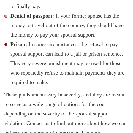
to finally pay.
Denial of passport:
If your former spouse has the
money to travel out of the country, they should have
the money to pay your spousal support.
Prison:
In some circumstances, the refusal to pay
spousal support can lead to a jail or prison sentence.
This very severe punishment may be used for those
who repeatedly refuse to maintain payments they are
required to make.
These punishments vary in severity, and they are meant
to serve as a wide range of options for the court
depending on the severity of the spousal support
violation. Contact us to find out more about how we can
enforce the payment of your spousal support.