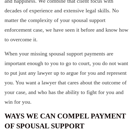
and happiness. We combine that client focus with
decades of experience and extensive legal skills. No
matter the complexity of your spousal support
enforcement case, we have seen it before and know how
to overcome it.
When your missing spousal support payments are
important enough to you to go to court, you do not want
to put just any lawyer up to argue for you and represent
you. You want a lawyer that cares about the outcome of
your case, and who has the ability to fight for you and
win for you.
WAYS WE CAN COMPEL PAYMENT
OF SPOUSAL SUPPORT