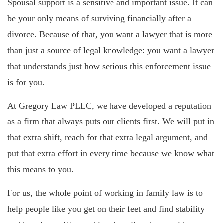
Spousal support is a sensitive and important issue. It can
be your only means of surviving financially after a
divorce. Because of that, you want a lawyer that is more
than just a source of legal knowledge: you want a lawyer
that understands just how serious this enforcement issue
is for you.
At Gregory Law PLLC, we have developed a reputation
as a firm that always puts our clients first. We will put in
that extra shift, reach for that extra legal argument, and
put that extra effort in every time because we know what
this means to you.
For us, the whole point of working in family law is to
help people like you get on their feet and find stability