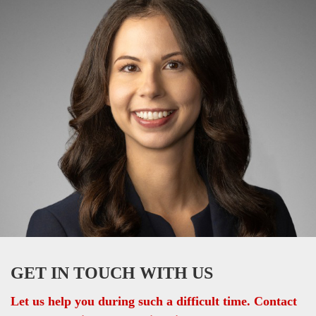
GET IN TOUCH WITH US
Let us help you during such a difficult time. Contact