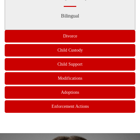
Bilingual
Divorce
Child Custody
Child Support
Modifications
Adoptions
Enforcement Actions