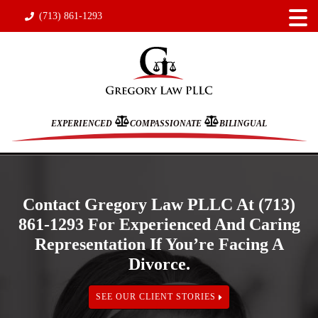
(713) 861-1293
EXPERIENCED
COMPASSIONATE
BILINGUAL
Contact Gregory Law PLLC At (713)
861-1293 For Experienced And Caring
Representation If You’re Facing A
Divorce.
SEE OUR CLIENT STORIES