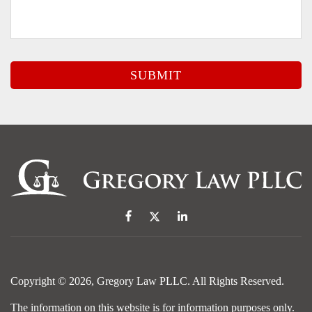
Copyright © 2026,
Gregory Law PLLC
. All Rights Reserved.
The information on this website is for information purposes only.