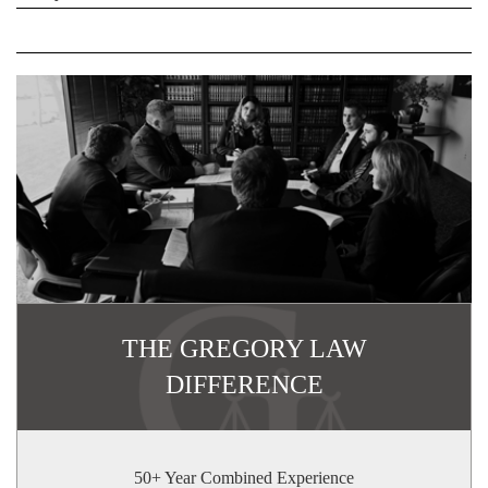
THE GREGORY LAW
DIFFERENCE
50+ Year Combined Experience