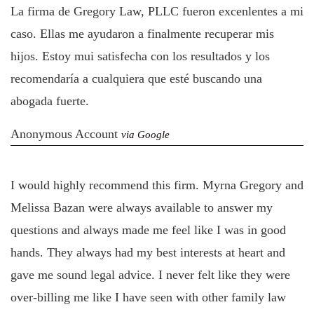
La firma de Gregory Law, PLLC fueron excenlentes a mi
caso. Ellas me ayudaron a finalmente recuperar mis
hijos. Estoy mui satisfecha con los resultados y los
recomendaría a cualquiera que esté buscando una
abogada fuerte.
Anonymous Account
via Google
I would highly recommend this firm. Myrna Gregory and
Melissa Bazan were always available to answer my
questions and always made me feel like I was in good
hands. They always had my best interests at heart and
gave me sound legal advice. I never felt like they were
over-billing me like I have seen with other family law