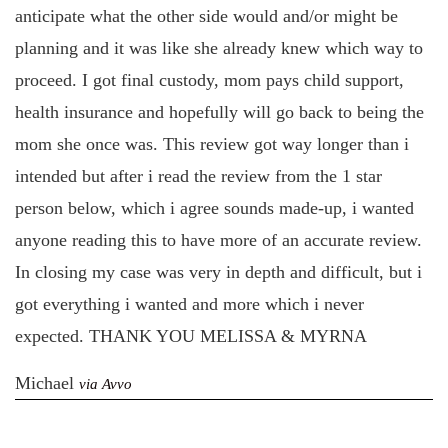
anticipate what the other side would and/or might be
planning and it was like she already knew which way to
proceed. I got final custody, mom pays child support,
health insurance and hopefully will go back to being the
mom she once was. This review got way longer than i
intended but after i read the review from the 1 star
person below, which i agree sounds made-up, i wanted
anyone reading this to have more of an accurate review.
In closing my case was very in depth and difficult, but i
got everything i wanted and more which i never
expected. THANK YOU MELISSA & MYRNA
Michael
via Avvo