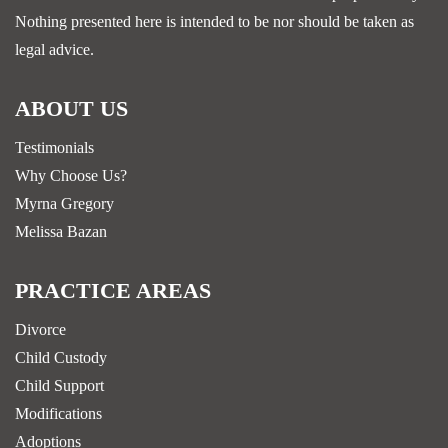
Nothing presented here is intended to be nor should be taken as
legal advice.
ABOUT US
Testimonials
Why Choose Us?
Myrna Gregory
Melissa Bazan
PRACTICE AREAS
Divorce
Child Custody
Child Support
Modifications
Adoptions