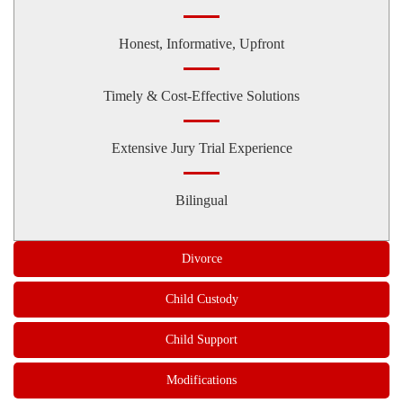
Honest, Informative, Upfront
Timely & Cost-Effective Solutions
Extensive Jury Trial Experience
Bilingual
Divorce
Child Custody
Child Support
Modifications