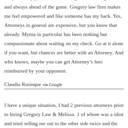
and always ahead of the game. Gregory law firm makes
me feel empowered and like someone has my back. Yes,
Attorneys in general are expensive, but you know that
already. Myrna in particular has been nothing but
compassionate about waiting on my check. Go at it alone
if you want, but chances are better with an Attorney. And
who knows, maybe you can get Attorney’s fees
reimbursed by your opponent.
Claudia Rusinque
via Google
I have a unique situation, I had 2 previous attorneys prior
to hiring Gregory Law & Melissa. 1 of whom was a idiot
and tried selling me out to the other side twice and the