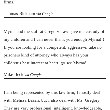
firms.
Thomas Bickham
via Google
Myrna and the staff at Gregory Law gave me custody of
my children and I can never thank you enough Myrna!!!!
If you are looking for a competent, aggressive, take no
prisoners kind of attorney who always has your
children’s best interest at heart, go see Myrna!
Mike Beck
via Google
I am being represented by this law firm, I mostly deal
with Melissa Bazan, but I also deal with Ms. Gregory.
They are very professional, intelligent, knowledgeable,