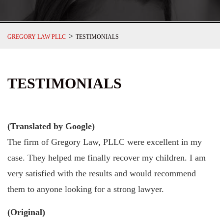
>
GREGORY LAW PLLC
TESTIMONIALS
TESTIMONIALS
(Translated by Google)
The firm of Gregory Law, PLLC were excellent in my
case. They helped me finally recover my children. I am
very satisfied with the results and would recommend
them to anyone looking for a strong lawyer.
(Original)