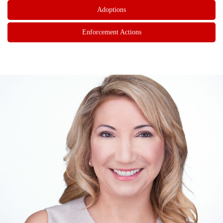
Adoptions
Enforcement Actions