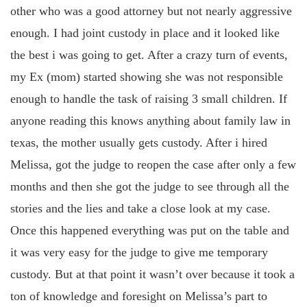
other who was a good attorney but not nearly aggressive
enough. I had joint custody in place and it looked like
the best i was going to get. After a crazy turn of events,
my Ex (mom) started showing she was not responsible
enough to handle the task of raising 3 small children. If
anyone reading this knows anything about family law in
texas, the mother usually gets custody. After i hired
Melissa, got the judge to reopen the case after only a few
months and then she got the judge to see through all the
stories and the lies and take a close look at my case.
Once this happened everything was put on the table and
it was very easy for the judge to give me temporary
custody. But at that point it wasn’t over because it took a
ton of knowledge and foresight on Melissa’s part to