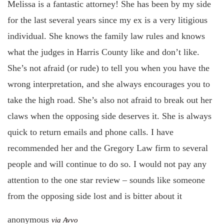
Melissa is a fantastic attorney! She has been by my side
for the last several years since my ex is a very litigious
individual. She knows the family law rules and knows
what the judges in Harris County like and don’t like.
She’s not afraid (or rude) to tell you when you have the
wrong interpretation, and she always encourages you to
take the high road. She’s also not afraid to break out her
claws when the opposing side deserves it. She is always
quick to return emails and phone calls. I have
recommended her and the Gregory Law firm to several
people and will continue to do so. I would not pay any
attention to the one star review – sounds like someone
from the opposing side lost and is bitter about it
anonymous
via Avvo