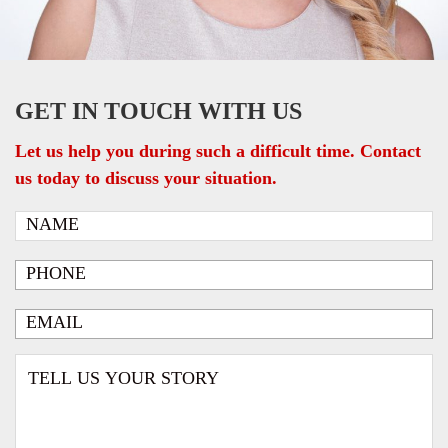
GET IN TOUCH WITH US
Let us help you during such a difficult time. Contact
us today to discuss your situation.