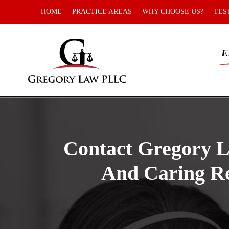
HOME
PRACTICE AREAS
WHY CHOOSE US?
TES
E
Contact Gregory L
And Caring Re