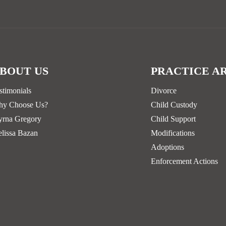
BOUT US
PRACTICE A
stimonials
Divorce
y Choose Us?
Child Custody
rna Gregory
Child Support
lissa Bazan
Modifications
Adoptions
Enforcement Actions