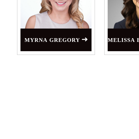
MYRNA GREGORY
MELISSA