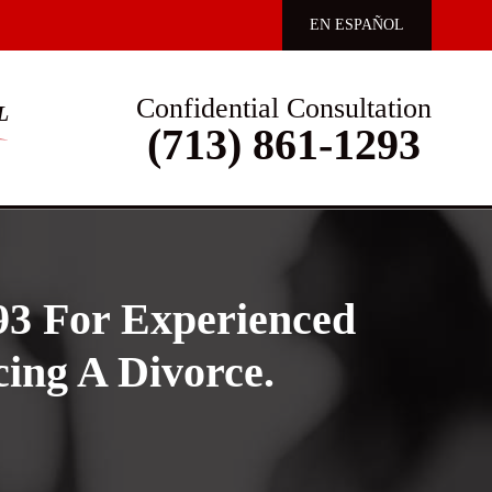
EN ESPAÑOL
Confidential Consultation
L
(713) 861-1293
93 For Experienced
ing A Divorce.