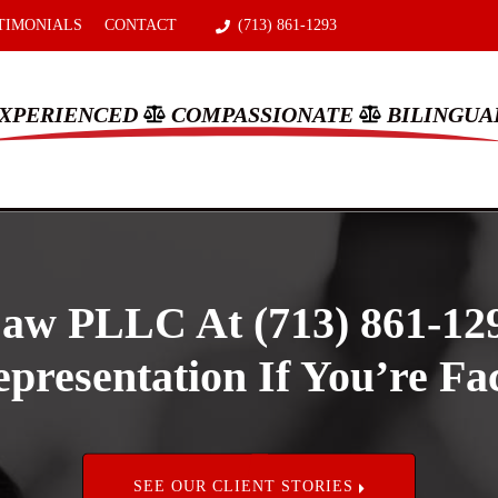
TIMONIALS
CONTACT
(713) 861-1293
XPERIENCED
COMPASSIONATE
BILINGUA
aw PLLC At (713) 861-12
presentation If You’re Fac
SEE OUR CLIENT STORIES