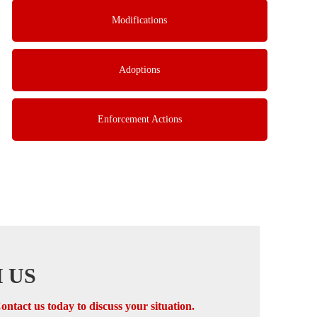
Modifications
Adoptions
Enforcement Actions
 US
ontact us today to discuss your situation.