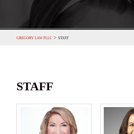
>
GREGORY LAW PLLC
STAFF
STAFF