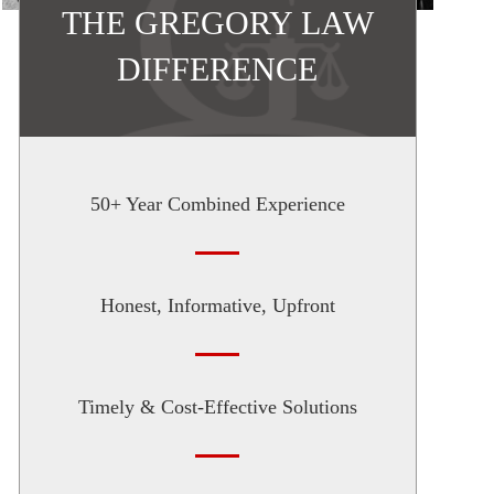
THE GREGORY LAW
DIFFERENCE
50+ Year Combined Experience
Honest, Informative, Upfront
Timely & Cost-Effective Solutions