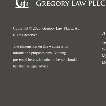
Copyright © 2026,
Gregory Law PLLC
. All
A
Rights Reserved.
Te
The information on this website is for
Wh
information purposes only. Nothing
My
presented here is intended to be nor should
Me
be taken as legal advice.