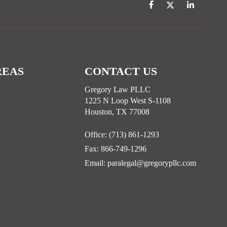
REAS
CONTACT US
Gregory Law PLLC
1225 N Loop West S-1108
Houston, TX 77008
Office:
(713) 861-1293
Fax:
866-749-1296
Email:
paralegal@gregorypllc.com