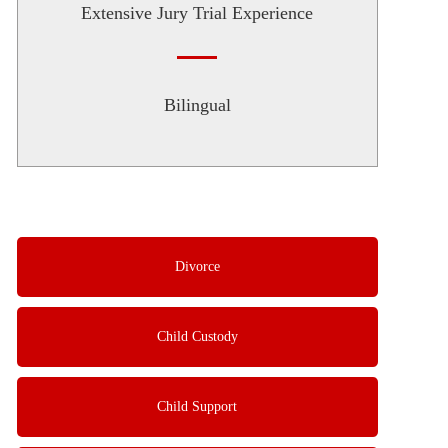
Extensive Jury Trial Experience
Bilingual
Divorce
Child Custody
Child Support