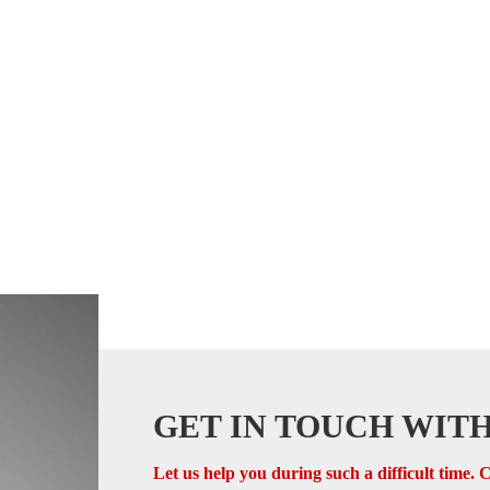
GET IN TOUCH WITH
Let us help you during such a difficult time. C