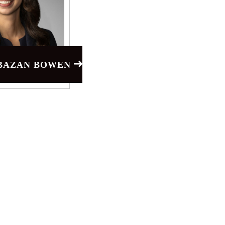
 BAZAN BOWEN